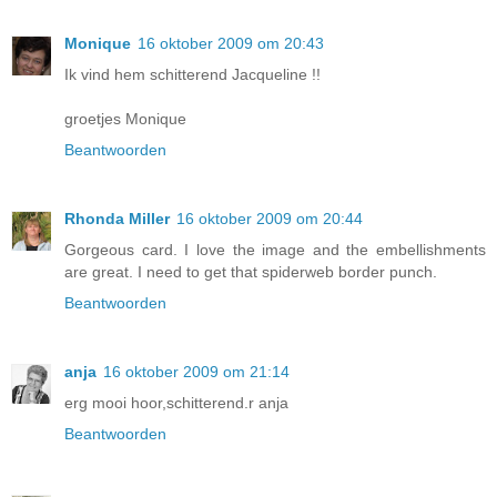
Monique
16 oktober 2009 om 20:43
Ik vind hem schitterend Jacqueline !!
groetjes Monique
Beantwoorden
Rhonda Miller
16 oktober 2009 om 20:44
Gorgeous card. I love the image and the embellishments
are great. I need to get that spiderweb border punch.
Beantwoorden
anja
16 oktober 2009 om 21:14
erg mooi hoor,schitterend.r anja
Beantwoorden