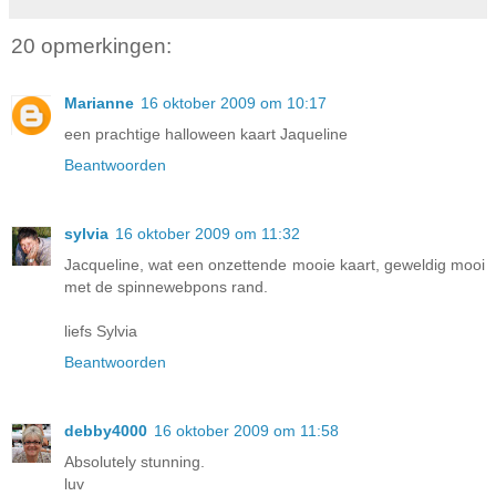
20 opmerkingen:
Marianne
16 oktober 2009 om 10:17
een prachtige halloween kaart Jaqueline
Beantwoorden
sylvia
16 oktober 2009 om 11:32
Jacqueline, wat een onzettende mooie kaart, geweldig mooi
met de spinnewebpons rand.
liefs Sylvia
Beantwoorden
debby4000
16 oktober 2009 om 11:58
Absolutely stunning.
luv