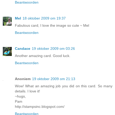
Beantwoorden
Mel
18 oktober 2009 om 19:37
Fabulous card, I love the image so cute ~ Mel
Beantwoorden
Candace
19 oktober 2009 om 03:26
Another amazing card. Good luck.
Beantwoorden
Anoniem
19 oktober 2009 om 21:13
Wow! What an amazing job you did on this card. So many
details. I love it!
~hugs,
Pam
http://stampsinc.blogspot.com/
Beantwoorden