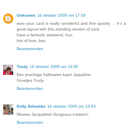
Unknown
16 oktober 2009 om 17:59
wow your card is really wonderful and fine spooky ... it´s a
great layout with this standing version of card.
have a fantastic weekend, hun.
lots of love, bea
Beantwoorden
Trudy
16 oktober 2009 om 18:09
Een prachtige halloween kaart Jaqueline
Groetjes Trudy
Beantwoorden
Kelly Schelske
16 oktober 2009 om 19:53
Wowee Jacqueline! Gorgeous creation!
Beantwoorden