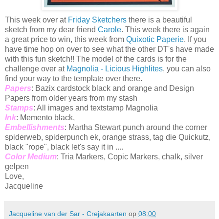
This week over at
Friday Sketchers
there is a beautiful
sketch from my dear friend
Carole
. This week there is again
a great price to win, this week from
Quixotic Paperie
. If you
have time hop on over to see what the other DT's have made
with this fun sketch!! The model of the cards is for the
challenge over at
Magnolia - Licious Highlites
, you can also
find your way to the template over there.
Papers
: Bazix cardstock black and orange and Design
Papers from older years from my stash
Stamps
: All images and textstamp Magnolia
Ink
: Memento black,
Embellishments
: Martha Stewart punch around the corner
spiderweb, spiderpunch ek, orange strass, tag die Quickutz,
black "rope", black let's say it in ....
Color Medium
: Tria Markers, Copic Markers, chalk, silver
gelpen
Love,
Jacqueline
Jacqueline van der Sar - Crejakaarten
op
08:00