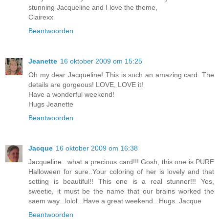
stunning Jacqueline and I love the theme,
Clairexx
Beantwoorden
Jeanette
16 oktober 2009 om 15:25
Oh my dear Jacqueline! This is such an amazing card. The
details are gorgeous! LOVE, LOVE it!
Have a wonderful weekend!
Hugs Jeanette
Beantwoorden
Jacque
16 oktober 2009 om 16:38
Jacqueline...what a precious card!!! Gosh, this one is PURE
Halloween for sure..Your coloring of her is lovely and that
setting is beautiful!! This one is a real stunner!!! Yes,
sweetie, it must be the name that our brains worked the
saem way...lolol...Have a great weekend...Hugs..Jacque
Beantwoorden