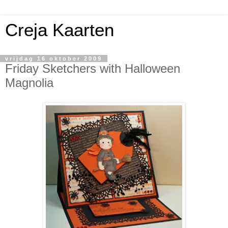
Creja Kaarten
vrijdag 16 oktober 2009
Friday Sketchers with Halloween
Magnolia