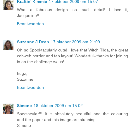
Kraftin' Kimmie
17 oktober 2009 om 15:07
What a fabulous design....so much detail! I love it,
Jacqueline!!
Beantwoorden
Suzanne J Dean
17 oktober 2009 om 21:09
Oh so Spooktacularly cute! I love that Witch Tilda, the great
cobweb border and fab layout! Wonderful--thanks for joining
in on the challenge w/ us!
hugz,
Suzanne
Beantwoorden
Simone
18 oktober 2009 om 15:02
Spectacular!!! It is absolutely beautiful and the colouring
and the paper and this image are stunning.
Simone