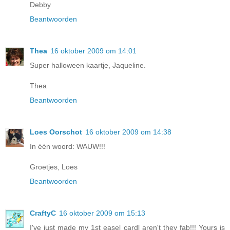
Debby
Beantwoorden
Thea
16 oktober 2009 om 14:01
Super halloween kaartje, Jaqueline.
Thea
Beantwoorden
Loes Oorschot
16 oktober 2009 om 14:38
In één woord: WAUW!!!
Groetjes, Loes
Beantwoorden
CraftyC
16 oktober 2009 om 15:13
I've just made my 1st easel cardl aren't they fab!!! Yours is